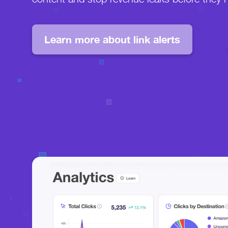
Learn more about link alerts