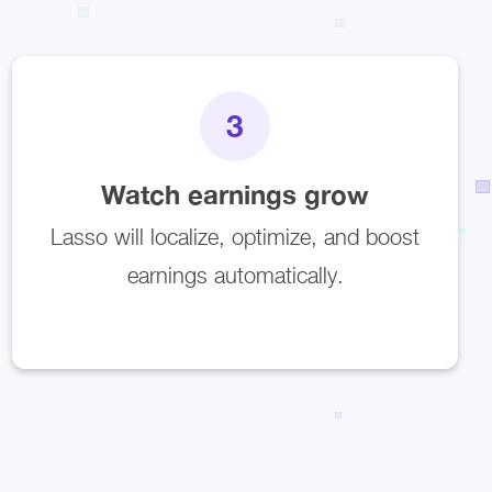
3
Watch earnings grow
Lasso will localize, optimize, and boost
earnings automatically.