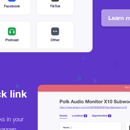
Learn m
k link
ks in your
happen.