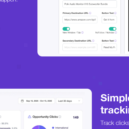
Simpl
tracki
Track click