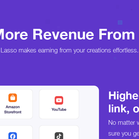
ore Revenue From 
Lasso makes earning from your creations effortless.
Highe
link, 
No matter w
sure you ge