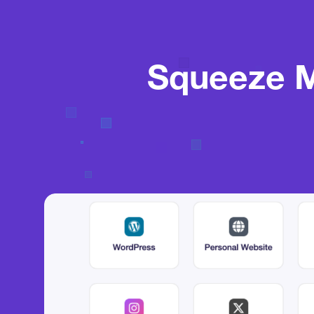
Squeeze M