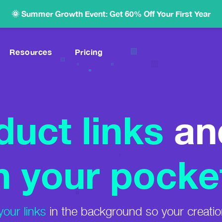
🌞 Summer Growth Event: Get 60% Off Your First Year
Resources
Pricing
High-Commission Marketplace
es.
Over 450,000 Products
duct links
an
Link Shortening
.
Memorable Links With Your Domain
ide
Link Health Alerts
Find & Fix Broken Links
n your pocke
ms
iche.
your links
in the background so your creatio