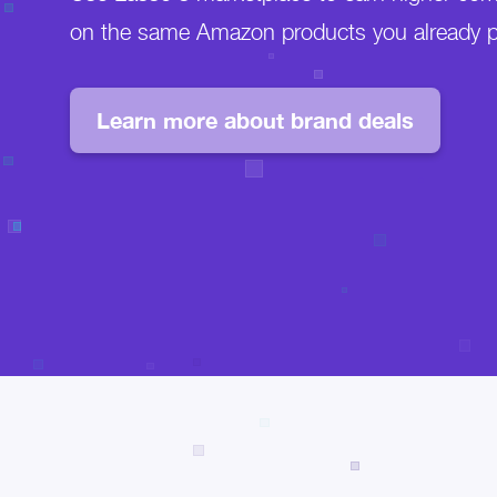
on the same Amazon products you already 
Learn more about brand deals