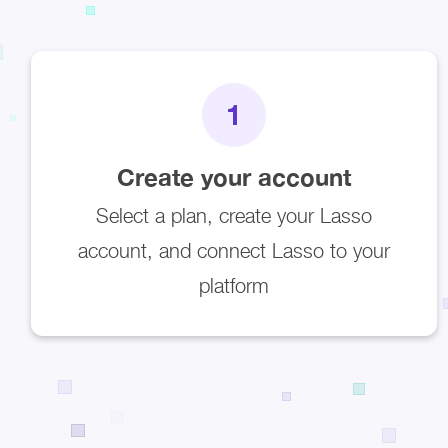
1
Create your account
Select a plan, create your Lasso
account, and connect Lasso to your
platform