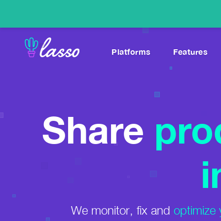
Platforms
Features
Link-In-Bio
*NEW
Blog
Monetize Social Content With Custom Pages
Tutorials and case studi
WordPress
Help Center
Share
pro
Displays, Tables, Amazon Images & More
Learn how to use Lasso
Websites
Affiliate Marketing Gu
Higher Amazon Commissions With Zero Effort
A great place to start.
i
YouTube
Best Affiliate Progra
Monetize & Track Links in Video Descriptions
Thousands, sorted by n
Instagram
We monitor, fix and
optimize 
Higher Amazon Earnings From Your DMs