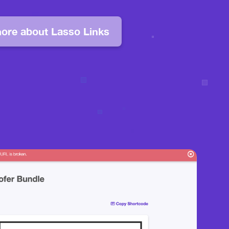
ore about Lasso Links