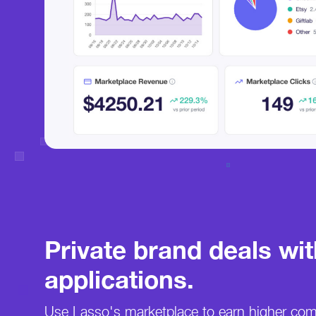
Private brand deals wi
applications.
Use Lasso's marketplace to earn higher co