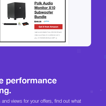
e performance
ng.
s and views for your offers, find out what