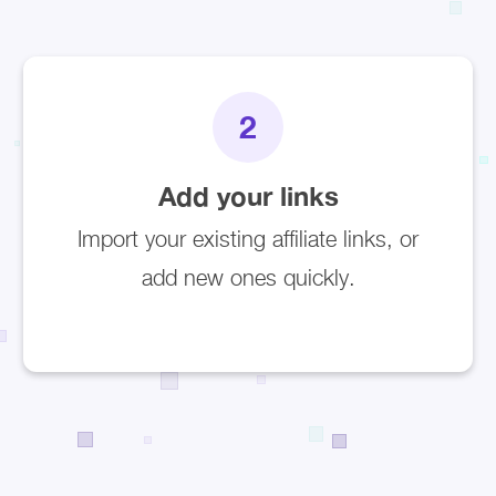
2
Add your links
Import your existing affiliate links, or
add new ones quickly.