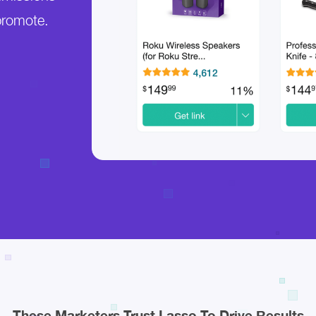
promote.
These Marketers Trust Lasso To Drive Results