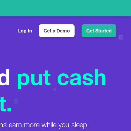
Log In
Get a Demo
Get Started
Customizable Product Displays
Automatic Amazon Images and Prices
d
put cash
Eye-Catching Comparison Tables
Higher CTR & More Sales
Simple Click Tracking
See Which Links Get Clicked
t.
ns earn more while you sleep.