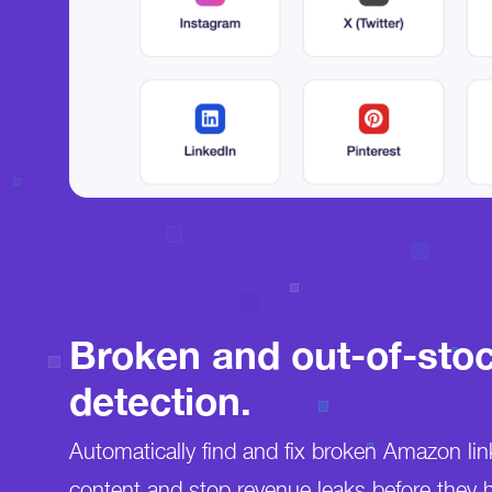
Broken and out-of-stoc
detection.
Automatically find and fix broken Amazon lin
content and stop revenue leaks before they 