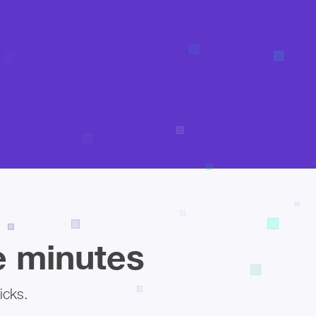
ee minutes
icks.