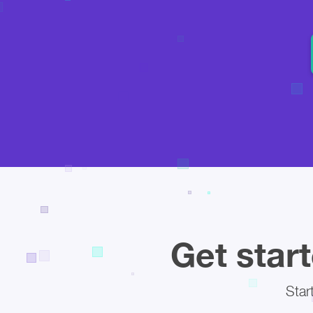
Get start
Star