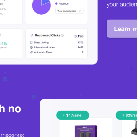
your audie
Learn m
th no
mmissions