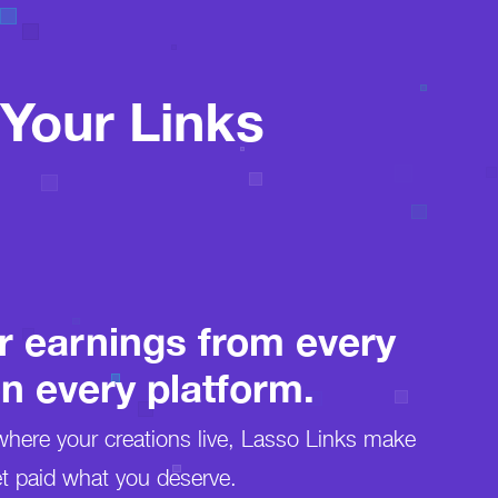
Your Links
r earnings from every
on every platform.
here your creations live, Lasso Links make
t paid what you deserve.