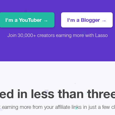
I'm a YouTuber →
I'm a Blogger →
Join 30,000+ creators earning more with Lasso
ed in less than thr
t earning more from your affiliate links in just a few cl