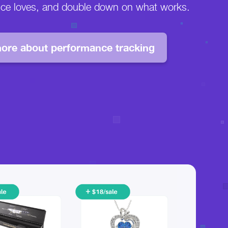
nce loves, and double down on what works.
ore about performance tracking